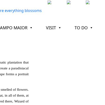
CAMPO MAIOR
VISIT
TO DO
tic plantation that
reate a paradisiacal
ape forms a portrait
d smelled of flowers.
t, in all of them, at
red there, Wizard of