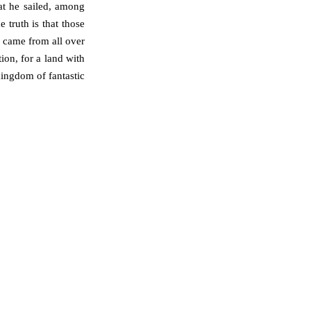
at he sailed, among
e truth is that those
 came from all over
ion, for a land with
kingdom of fantastic