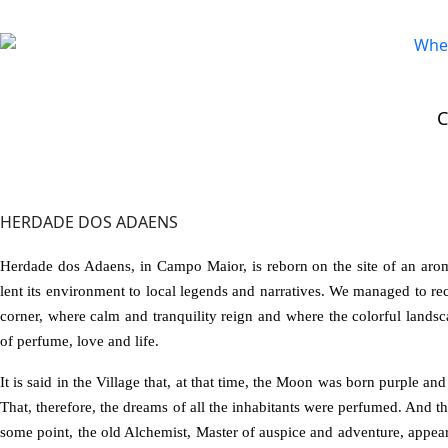
STAY
>
Rural Tourism
>
Herdade dos Adaens
HERDADE DOS ADAENS
Herdade dos Adaens, in Campo Maior, is reborn on the site of an aroma
lent its environment to local legends and narratives. We managed to rec
corner, where calm and tranquility reign and where the colorful landsc
of perfume, love and life.
It is said in the Village that, at that time, the Moon was born purple an
That, therefore, the dreams of all the inhabitants were perfumed. And tha
some point, the old Alchemist, Master of auspice and adventure, appea