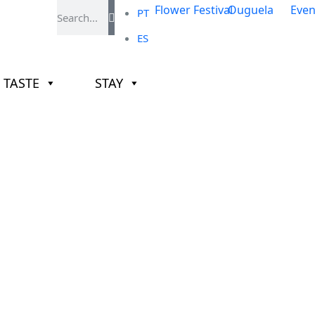
PT
ES
TASTE
STAY