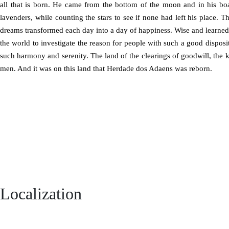
all that is born. He came from the bottom of the moon and in his bo
lavenders, while counting the stars to see if none had left his place. Th
dreams transformed each day into a day of happiness. Wise and learned
the world to investigate the reason for people with such a good disposit
such harmony and serenity. The land of the clearings of goodwill, the 
men. And it was on this land that Herdade dos Adaens was reborn.
Localization