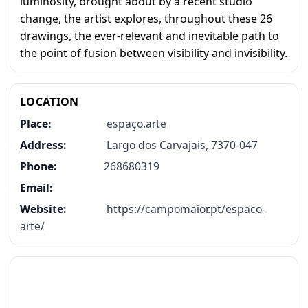
luminosity, brought about by a recent studio
change, the artist explores, throughout these 26
drawings, the ever-relevant and inevitable path to
the point of fusion between visibility and invisibility.
LOCATION
Place:
espaço.arte
Address:
Largo dos Carvajais, 7370-047
Phone:
268680319
Email:
Website:
https://campomaior.pt/espaco-
arte/