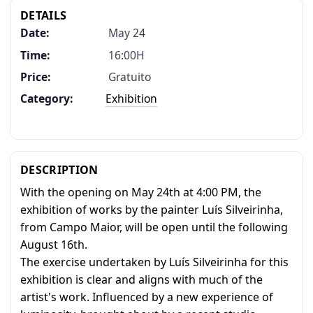
DETAILS
Date:
May 24
Time:
16:00H
Price:
Gratuito
Category:
Exhibition
DESCRIPTION
With the opening on May 24th at 4:00 PM, the
exhibition of works by the painter Luís Silveirinha,
from Campo Maior, will be open until the following
August 16th.
The exercise undertaken by Luís Silveirinha for this
exhibition is clear and aligns with much of the
artist's work. Influenced by a new experience of