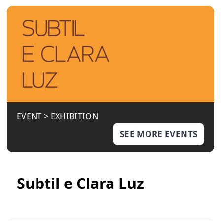
EVENT >
EXHIBITION
SEE MORE EVENTS
Subtil e Clara Luz