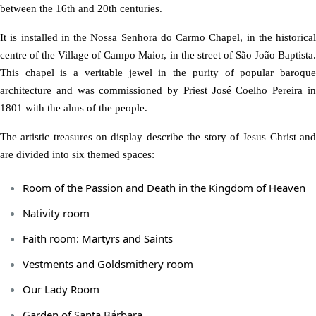
between the 16th and 20th centuries.
It is installed in the Nossa Senhora do Carmo Chapel, in the historical
centre of the Village of Campo Maior, in the street of São João Baptista.
This chapel is a veritable jewel in the purity of popular baroque
architecture and was commissioned by Priest José Coelho Pereira in
1801 with the alms of the people.
The artistic treasures on display describe the story of Jesus Christ and
are divided into six themed spaces:
Room of the Passion and Death in the Kingdom of Heaven
Nativity room
Faith room: Martyrs and Saints
Vestments and Goldsmithery room
Our Lady Room
Garden of Santa Bárbara