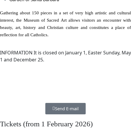
Gathering about 150 pieces in a set of very high artistic and cultural
interest, the Museum of Sacred Art allows visitors an encounter with
beauty, art, history and Christian culture and constitutes a place of
reflection for all Catholics.
INFORMATION
It is closed on January 1, Easter Sunday, May
1 and December 25.
Send E-mail
Tickets (from 1 February 2026)