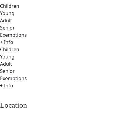
Children
Young
Adult
Senior
Exemptions
+ Info
Children
Young
Adult
Senior
Exemptions
+ Info
Location