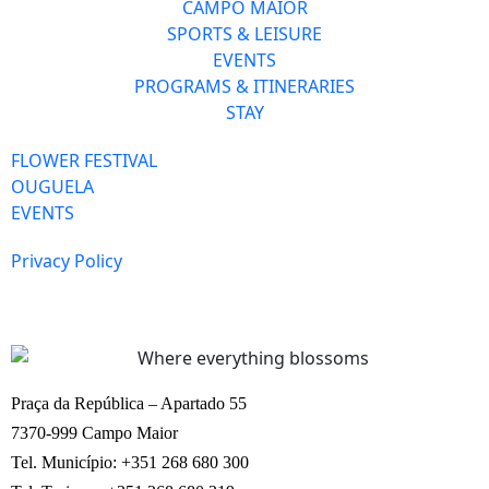
CAMPO MAIOR
SPORTS & LEISURE
EVENTS
PROGRAMS & ITINERARIES
STAY
FLOWER FESTIVAL
OUGUELA
EVENTS
Privacy Policy
Praça da República – Apartado 55
7370-999 Campo Maior
Tel. Município: +351 268 680 300