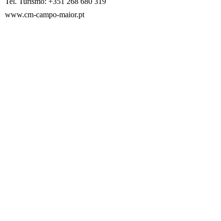
Tel. Turismo: +351 268 680 319
www.cm-campo-maior.pt