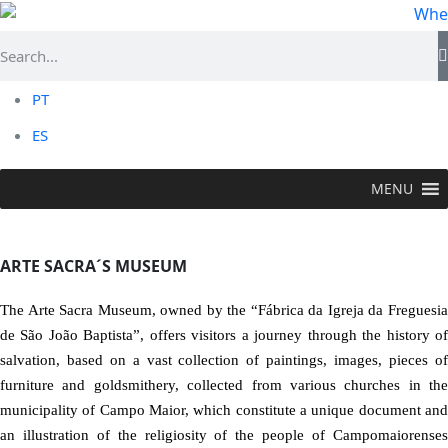
PT
ES
MENU
VISIT >
Religious Flower
>
Arte Sacra´s Museum
ARTE SACRA´S MUSEUM
The Arte Sacra Museum, owned by the “Fábrica da Igreja da Freguesia
de São João Baptista”, offers visitors a journey through the history of
salvation, based on a vast collection of paintings, images, pieces of
furniture and goldsmithery, collected from various churches in the
municipality of Campo Maior, which constitute a unique document and
an illustration of the religiosity of the people of Campomaiorenses