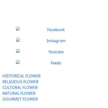
HISTORICAL FLOWER
RELIGIOUS FLOWER
CULTURAL FLOWER
NATURAL FLOWER
GOURMET FLOWER