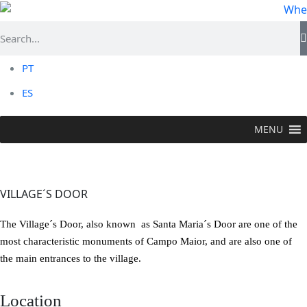
PT
ES
MENU
VISIT >
Historic Flower
>
Village´s Door
VILLAGE´S DOOR
The Village´s Door, also known as Santa Maria´s Door are one of the
most characteristic monuments of Campo Maior, and are also one of
the main entrances to the village.
Location