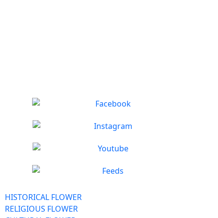
HISTORICAL FLOWER
RELIGIOUS FLOWER