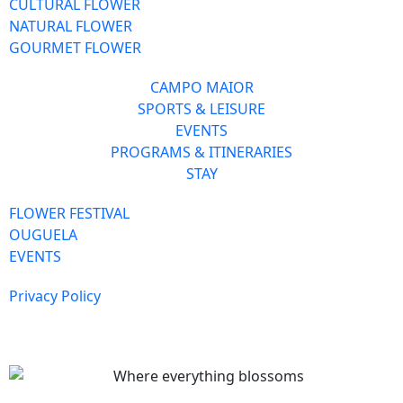
CULTURAL FLOWER
NATURAL FLOWER
GOURMET FLOWER
CAMPO MAIOR
SPORTS & LEISURE
EVENTS
PROGRAMS & ITINERARIES
STAY
FLOWER FESTIVAL
OUGUELA
EVENTS
Privacy Policy