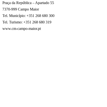
Praça da República – Apartado 55
7370-999 Campo Maior
Tel. Município: +351 268 680 300
Tel. Turismo: +351 268 680 319
www.cm-campo-maior.pt