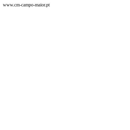
www.cm-campo-maior.pt