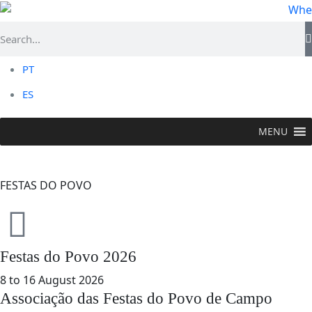
PT
ES
MENU
TO DO >
Events
>
Festas do Povo
FESTAS DO POVO
Festas do Povo 2026
8 to 16 August 2026
Associação das Festas do Povo de Campo