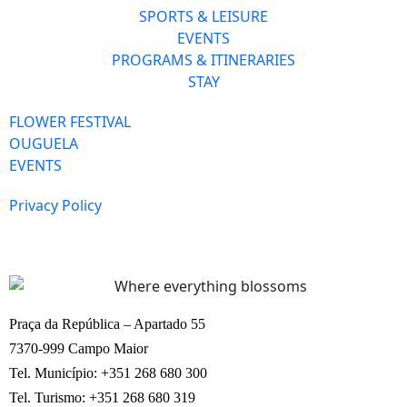
SPORTS & LEISURE
EVENTS
PROGRAMS & ITINERARIES
STAY
FLOWER FESTIVAL
OUGUELA
EVENTS
Privacy Policy
Praça da República – Apartado 55
7370-999 Campo Maior
Tel. Município: +351 268 680 300
Tel. Turismo: +351 268 680 319