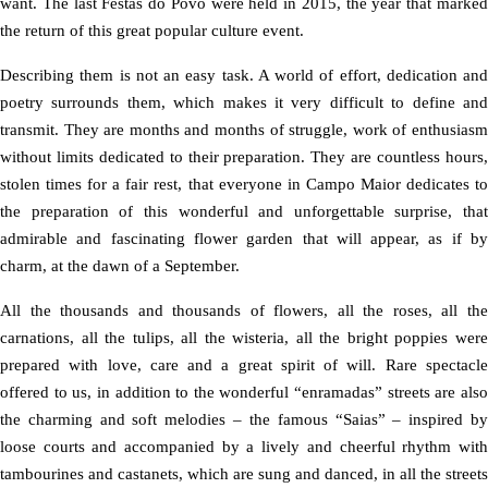
want. The last Festas do Povo were held in 2015, the year that marked
the return of this great popular culture event.
Describing them is not an easy task. A world of effort, dedication and
poetry surrounds them, which makes it very difficult to define and
transmit. They are months and months of struggle, work of enthusiasm
without limits dedicated to their preparation. They are countless hours,
stolen times for a fair rest, that everyone in Campo Maior dedicates to
the preparation of this wonderful and unforgettable surprise, that
admirable and fascinating flower garden that will appear, as if by
charm, at the dawn of a September.
All the thousands and thousands of flowers, all the roses, all the
carnations, all the tulips, all the wisteria, all the bright poppies were
prepared with love, care and a great spirit of will. Rare spectacle
offered to us, in addition to the wonderful “enramadas” streets are also
the charming and soft melodies – the famous “Saias” – inspired by
loose courts and accompanied by a lively and cheerful rhythm with
tambourines and castanets, which are sung and danced, in all the streets