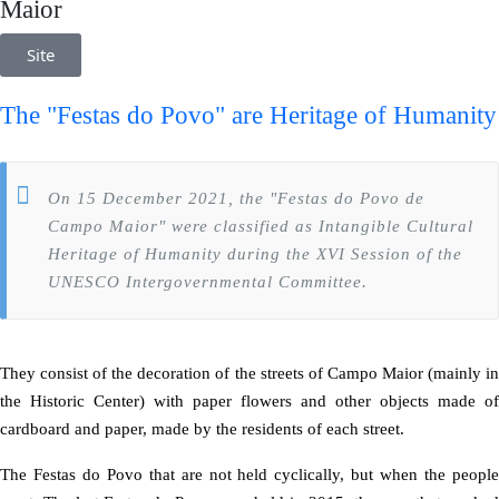
Maior
Site
The "Festas do Povo" are
Heritage of Humanity
On 15 December 2021, the "Festas do Povo de
Campo Maior" were classified as Intangible Cultural
Heritage of Humanity during the XVI Session of the
UNESCO Intergovernmental Committee.
They consist of the decoration of the streets of Campo Maior (mainly in
the Historic Center) with paper flowers and other objects made of
cardboard and paper, made by the residents of each street.
The Festas do Povo that are not held cyclically, but when the people