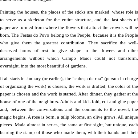
Painting the houses, the places of the sticks are marked, whose role is
to serve as a skeleton for the entire structure, and the last sheets of
paper are formed from where the flowers that attract the crowds will be
born. The Festas do Povo belong to the People, because it is the People
who give them the greatest contribution. They sacrifice the well-
deserved hours of rest to give shape to the flowers and other
arrangements without which Campo Maior could not transform,
overnight, into the most beautiful of gardens.
It all starts in January (or earlier), the “cabeça de rua” (person in charge
of organizing the work) is chosen, the work is drafted, the color of the
paper is chosen and the work is started. After dinner, they gather at the
house of one of the neighbors. Adults and kids fold, cut and glue paper
and, between the conversations and the comments to the novel, the
magic begins. A rose is born, a tulip blooms, an olive grows. All unique
pieces. Made almost in series, the same at first sight, but unique, each
bearing the stamp of those who made them, with their hands and their