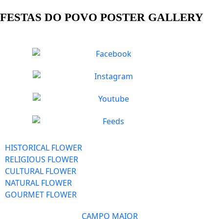
FESTAS DO POVO POSTER GALLERY
HISTORICAL FLOWER
RELIGIOUS FLOWER
CULTURAL FLOWER
NATURAL FLOWER
GOURMET FLOWER
CAMPO MAIOR