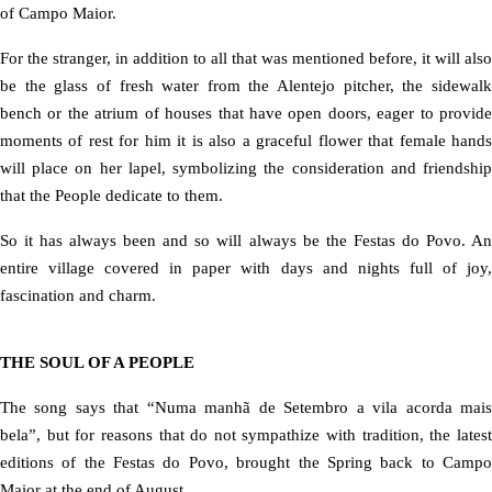
of Campo Maior.
For the stranger, in addition to all that was mentioned before, it will also
be the glass of fresh water from the Alentejo pitcher, the sidewalk
bench or the atrium of houses that have open doors, eager to provide
moments of rest for him it is also a graceful flower that female hands
will place on her lapel, symbolizing the consideration and friendship
that the People dedicate to them.
So it has always been and so will always be the Festas do Povo. An
entire village covered in paper with days and nights full of joy,
fascination and charm.
THE SOUL OF A PEOPLE
The song says that “Numa manhã de Setembro a vila acorda mais
bela”, but for reasons that do not sympathize with tradition, the latest
editions of the Festas do Povo, brought the Spring back to Campo
Maior at the end of August.