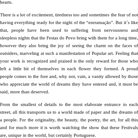
hearts.
There is a lot of excitement, tiredness too and sometimes the fear of not
having everything ready for the night of the “enrramação”. But it´s like
that, people have been used to suffering from nervousness and
sleepless nights that the Festas do Povo bring with them for a long time,
however they also bring the joy of seeing the charm on the faces of
outsiders, marveling at such a manifestation of Popular art. Feeling that
your work is recognized and praised is the only reward for those who
left a little bit of themselves in each flower they formed. A proud
people comes to the fore and, why not, vain, a vanity allowed by those
who appreciate the world of dreams they have entered and, it must be
said, more than deserved.
From the smallest of details to the most elaborate entrance to each
street, all this transports us to a world made of paper and the dreams of
a people. For the originality, the beauty, the poetry, the art, for all this
and for much more it is worth watching the show that these Festivals
are, unique in the world, but certainly Portuguese.