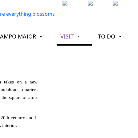
CAMPO MAIOR
VISIT
TO DO
ss takes on a new
undabouts, quarters
n the square of arms
 20th century and it
 interior.