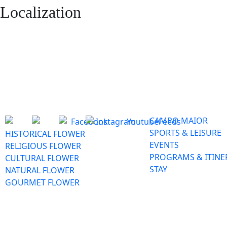
Localization
CAMPO MAIOR
SPORTS & LEISURE
HISTORICAL FLOWER
EVENTS
RELIGIOUS FLOWER
PROGRAMS & ITINE
CULTURAL FLOWER
STAY
NATURAL FLOWER
GOURMET FLOWER