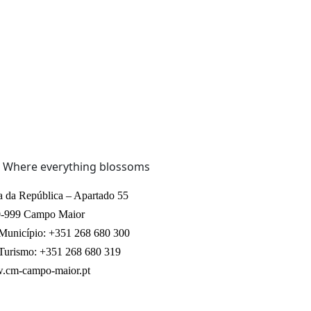
a da República – Apartado 55
-999 Campo Maior
 Município: +351 268 680 300
 Turismo: +351 268 680 319
cm-campo-maior.pt