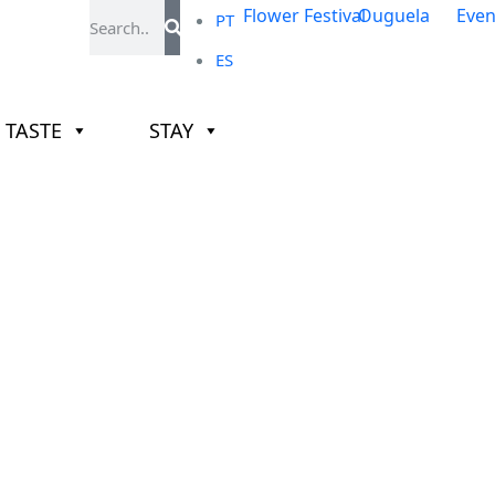
PT
ES
TASTE
STAY