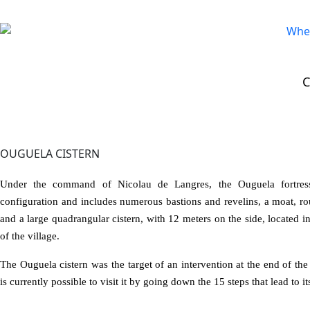
VISIT >
Historic Flower
>
Ouguela Cistern
OUGUELA CISTERN
Under the command of Nicolau de Langres, the Ouguela fortre
configuration and includes numerous bastions and revelins, a moat, ro
and a large quadrangular cistern, with 12 meters on the side, located i
of the village.
The Ouguela cistern was the target of an intervention at the end of the
is currently possible to visit it by going down the 15 steps that lead to its