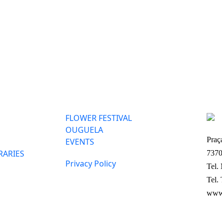
FLOWER FESTIVAL
OUGUELA
Praç
EVENTS
RARIES
7370
Privacy Policy
Tel.
Tel.
www.