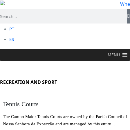
PT
ES
MENU
TO DO >
Recreation and Sport
RECREATION AND SPORT
Tennis Courts
The Campo Maior Tennis Courts are owned by the Parish Council of
Nossa Senhora da Expecção and are managed by this entity …