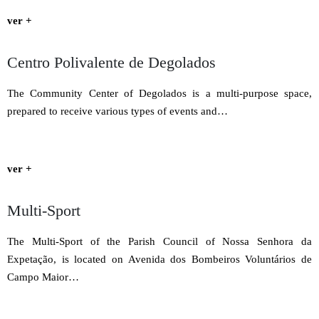
ver +
Centro Polivalente de Degolados
The Community Center of Degolados is a multi-purpose space,
prepared to receive various types of events and…
ver +
Multi-Sport
The Multi-Sport of the Parish Council of Nossa Senhora da
Expetação, is located on Avenida dos Bombeiros Voluntários de
Campo Maior…