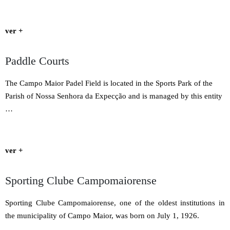
ver +
Paddle Courts
The Campo Maior Padel Field is located in the Sports Park of the
Parish of Nossa Senhora da Expecção and is managed by this entity
…
ver +
Sporting Clube Campomaiorense
Sporting Clube Campomaiorense, one of the oldest institutions in
the municipality of Campo Maior, was born on July 1, 1926.