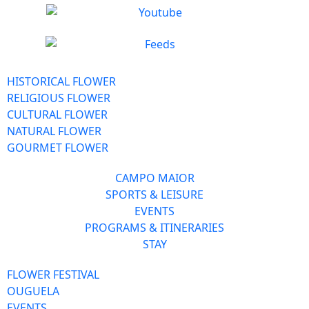
HISTORICAL FLOWER
RELIGIOUS FLOWER
CULTURAL FLOWER
NATURAL FLOWER
GOURMET FLOWER
CAMPO MAIOR
SPORTS & LEISURE
EVENTS
PROGRAMS & ITINERARIES
STAY
FLOWER FESTIVAL
OUGUELA
EVENTS