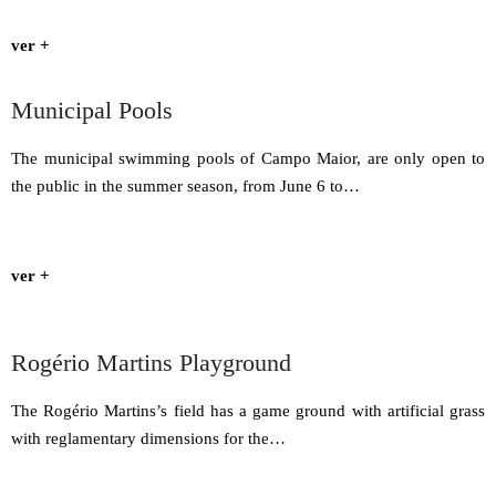
ver +
Municipal Pools
The municipal swimming pools of Campo Maior, are only open to
the public in the summer season, from June 6 to…
ver +
Rogério Martins Playground
The Rogério Martins’s field has a game ground with artificial grass
with reglamentary dimensions for the…