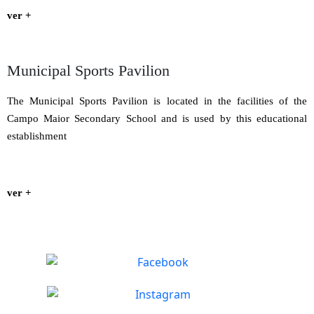
ver +
Municipal Sports Pavilion
The Municipal Sports Pavilion is located in the facilities of the
Campo Maior Secondary School and is used by this educational
establishment
ver +