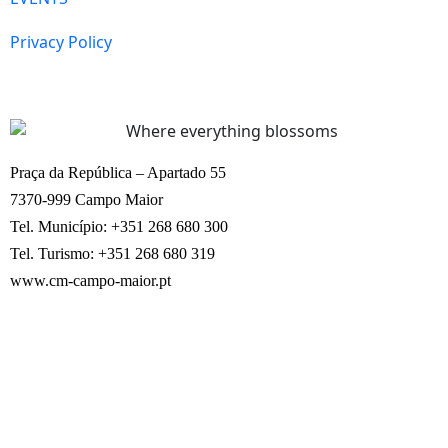
Privacy Policy
Praça da República – Apartado 55
7370-999 Campo Maior
Tel. Município: +351 268 680 300
Tel. Turismo: +351 268 680 319
www.cm-campo-maior.pt