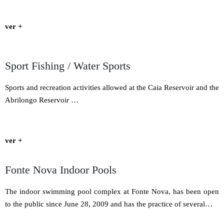
ver +
Sport Fishing / Water Sports
Sports and recreation activities allowed at the Caia Reservoir and the
Abrilongo Reservoir …
ver +
Fonte Nova Indoor Pools
The indoor swimming pool complex at Fonte Nova, has been open
to the public since June 28, 2009 and has the practice of several…