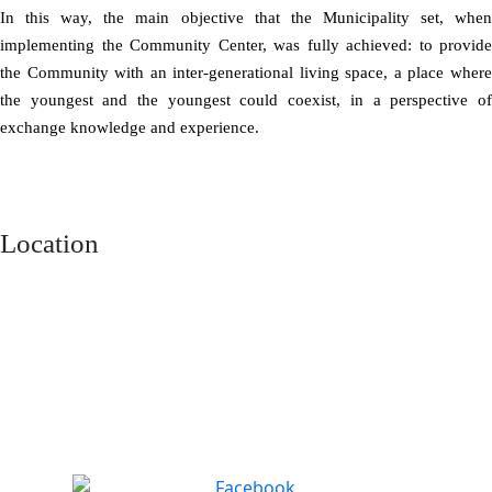
In this way, the main objective that the Municipality set, when
implementing the Community Center, was fully achieved: to provide
the Community with an inter-generational living space, a place where
the youngest and the youngest could coexist, in a perspective of
exchange knowledge and experience.
Location