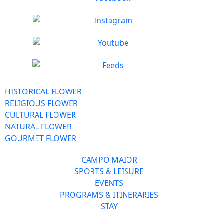
HISTORICAL FLOWER
RELIGIOUS FLOWER
CULTURAL FLOWER
NATURAL FLOWER
GOURMET FLOWER
CAMPO MAIOR
SPORTS & LEISURE
EVENTS
PROGRAMS & ITINERARIES
STAY