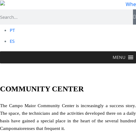
PT
ES
MENU
CAMPO MAIOR
> Useful Information > Community
Center
COMMUNITY CENTER
The Campo Maior Community Center is increasingly a success story.
The space, the technicians and the activities developed there on a daily
basis have gained a special place in the heart of the several hundred
Campomaiorenses that frequent it.