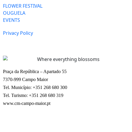
FLOWER FESTIVAL
OUGUELA
EVENTS
Privacy Policy
Praça da República – Apartado 55
7370-999 Campo Maior
Tel. Município: +351 268 680 300
Tel. Turismo: +351 268 680 319
www.cm-campo-maior.pt