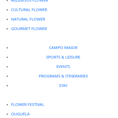
CULTURAL FLOWER
NATURAL FLOWER
GOURMET FLOWER
CAMPO MAIOR
SPORTS & LEISURE
EVENTS
PROGRAMS & ITINERARIES
STAY
FLOWER FESTIVAL
OUGUELA