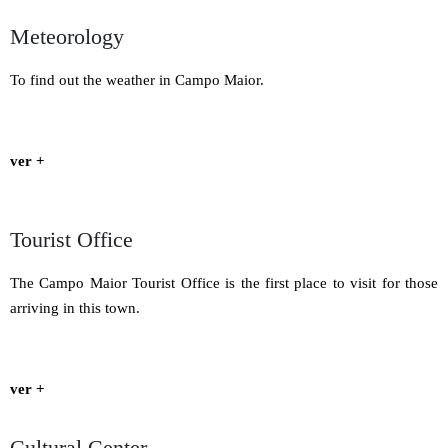
Meteorology
To find out the weather in Campo Maior.
ver +
Tourist Office
The Campo Maior Tourist Office is the first place to visit for those
arriving in this town.
ver +
Cultural Center