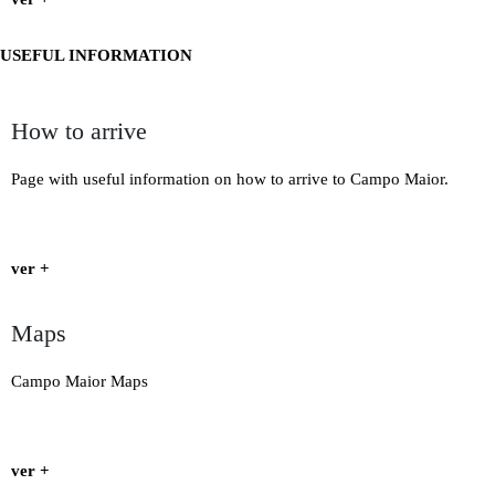
USEFUL INFORMATION
How to arrive
Page with useful information on how to arrive to Campo Maior.
ver +
Maps
Campo Maior Maps
ver +