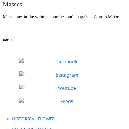
Masses
Mass times in the various churches and chapels in Campo Maior.
ver +
HISTORICAL FLOWER
RELIGIOUS FLOWER