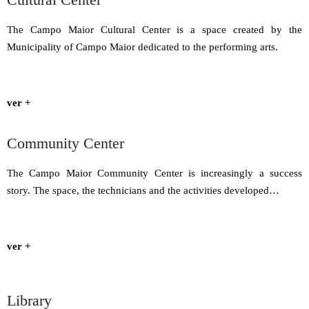
The Campo Maior Cultural Center is a space created by the
Municipality of Campo Maior dedicated to the performing arts.
ver +
Community Center
The Campo Maior Community Center is increasingly a success
story. The space, the technicians and the activities developed…
ver +
Library