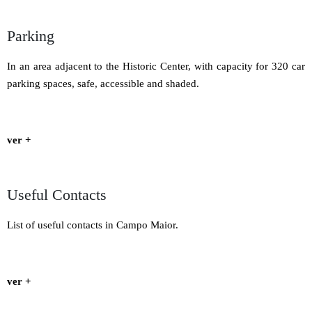
Parking
In an area adjacent to the Historic Center, with capacity for 320 car
parking spaces, safe, accessible and shaded.
ver +
Useful Contacts
List of useful contacts in Campo Maior.
ver +