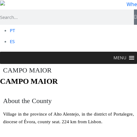
PT
ES
MENU
CAMPO MAIOR
CAMPO MAIOR
About the County
Village in the province of Alto Alentejo, in the district of Portalegre,
diocese of Évora, county seat. 224 km from Lisbon.