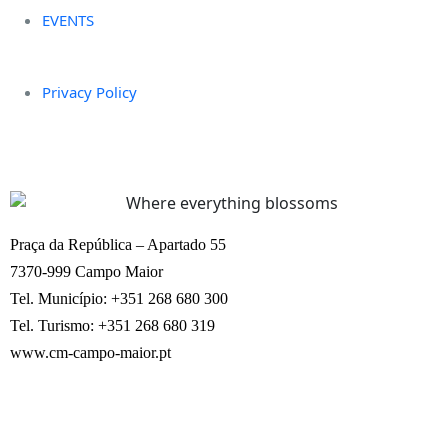
EVENTS
Privacy Policy
Praça da República – Apartado 55
7370-999 Campo Maior
Tel. Município: +351 268 680 300
Tel. Turismo: +351 268 680 319
www.cm-campo-maior.pt