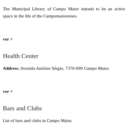
The Municipal Library of Campo Maior intends to be an active
space in the life of the Campomaiorenses.
ver +
Health Center
Address:
Avenida António Sérgio, 7370-090 Campo Maior.
ver +
Bars and Clubs
List of bars and clubs in Campo Maior.