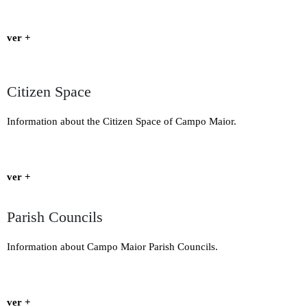
ver +
Citizen Space
Information about the Citizen Space of Campo Maior.
ver +
Parish Councils
Information about Campo Maior Parish Councils.
ver +