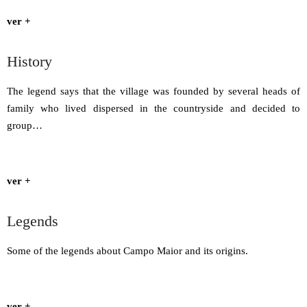
ver +
History
The legend says that the village was founded by several heads of
family who lived dispersed in the countryside and decided to
group…
ver +
Legends
Some of the legends about Campo Maior and its origins.
ver +