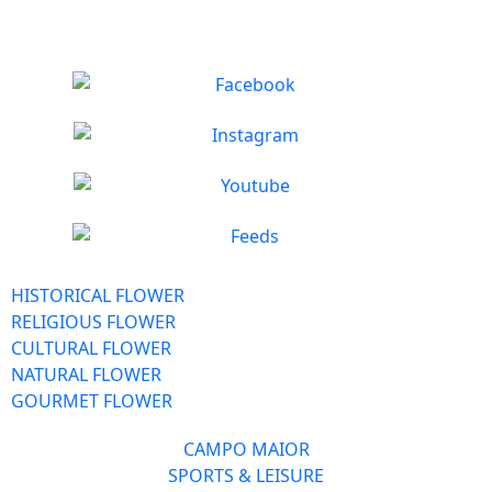
HISTORICAL FLOWER
RELIGIOUS FLOWER
CULTURAL FLOWER
NATURAL FLOWER
GOURMET FLOWER
CAMPO MAIOR
SPORTS & LEISURE