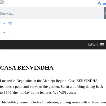
PT
ES
MENU
STAY
>
Local Accommodation
>
Casa Benvindha
CASA BENVINDHA
Located in Degolados in the Alentejo Region, Casa BENVINDHA
features a patio and views of the garden. Set in a building dating back
to 1940, the holiday home features free WiFi access.
This holiday home includes 1 bedroom, a living room with a flat-screen