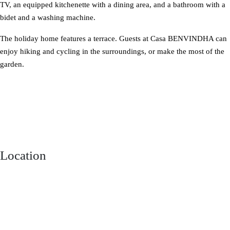
TV, an equipped kitchenette with a dining area, and a bathroom with a
bidet and a washing machine.
The holiday home features a terrace. Guests at Casa BENVINDHA can
enjoy hiking and cycling in the surroundings, or make the most of the
garden.
Location