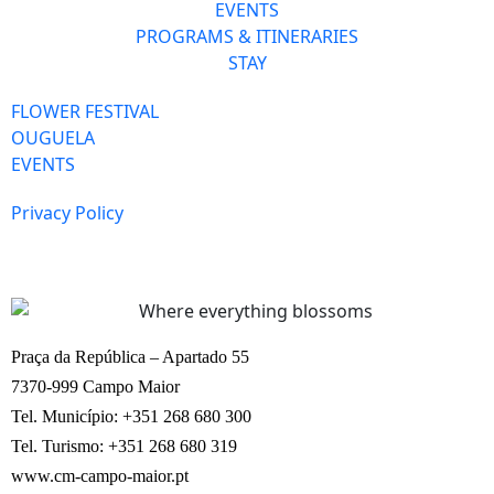
EVENTS
PROGRAMS & ITINERARIES
STAY
FLOWER FESTIVAL
OUGUELA
EVENTS
Privacy Policy
Praça da República – Apartado 55
7370-999 Campo Maior
Tel. Município: +351 268 680 300
Tel. Turismo: +351 268 680 319
www.cm-campo-maior.pt